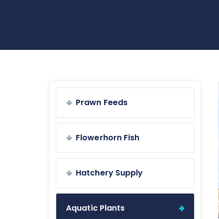
Prawn Feeds
Flowerhorn Fish
Hatchery Supply
Aquatic Plants