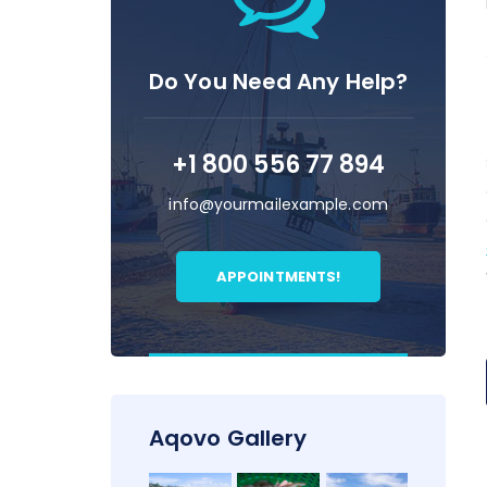
Do You Need Any Help?
+1 800 556 77 894
info@yourmailexample.com
APPOINTMENTS!
Aqovo Gallery