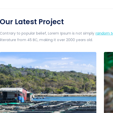
Our Latest Project
Contrary to popular belief, Lorem Ipsum is not simply
random te
literature from 45 BC, making it over 2000 years old.