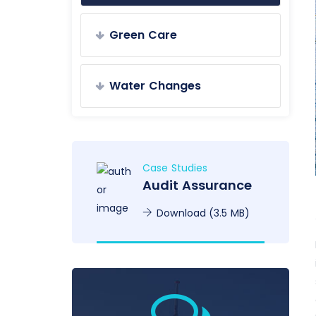
Green Care
Water Changes
Case Studies
Audit Assurance
Download (3.5 MB)