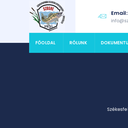
Email:
info@s
FŐOLDAL
RÓLUNK
DOKUMENT
Székesfe