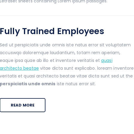
Letraset sheets containing Lorem Ipsum passages.
Fully Trained Employees
Sed ut perspiciatis unde omnis iste natus error sit voluptatem
accuswqo doloremque laudantium, totam rem aperiam,
eaque ipsa quae ab illo et inventore veritatis et
quasi
architecto beatae
vitae dicta sunt explicabo. loream inventore
veritatis et quasi architecto beatae vitae dicta sunt sed ut the
perspiciatis unde omnis
iste natus error sit.
READ MORE