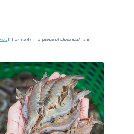
xt.
It has roots in a
piece of classical
Latin