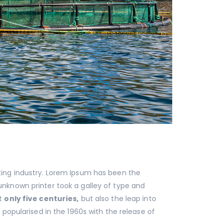
ting industry. Lorem Ipsum has been the
nknown printer took a galley of type and
ot
only five centuries,
but also the leap into
 popularised in the 1960s with the release of