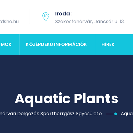
Iroda:
zdshe.hu
Székesfehérvár, Jancsár u. 13.
UMOK
KÖZÉRDEKŰ INFORMÁCIÓK
HÍREK
Aquatic Plants
hérvári Dolgozók Sporthorrgász Egyesülete
Aquat