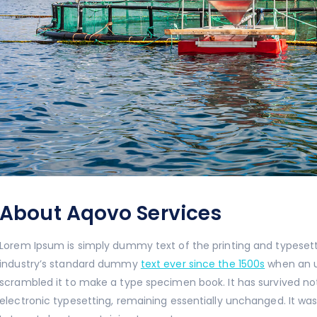
About Aqovo Services
Lorem Ipsum is simply dummy text of the printing and typeset
industry’s standard dummy
text ever since the 1500s
when an u
scrambled it to make a type specimen book. It has survived n
electronic typesetting, remaining essentially unchanged. It was