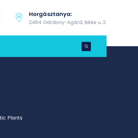
Horgásztanya:
2484 Gárdony-Agárd, Béke u. 2.
ic Plants